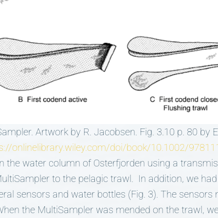
Sampler. Artwork by R. Jacobsen. Fig. 3.10 p. 80 by
s://onlinelibrary.wiley.com/doi/book/10.1002/978
n the water column of Osterfjorden using a transmis
ultiSampler to the pelagic trawl. In addition, we had
eral sensors and water bottles (Fig. 3). The sensor
 When the MultiSampler was mended on the trawl, we 