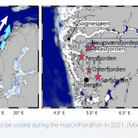
 to be visited during the HypOnFjordFish in 2021. (Mo