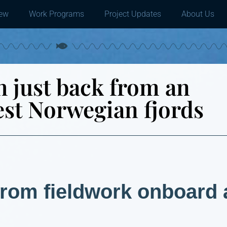
iew
Work Programs
Project Updates
About Us
 just back from an
est Norwegian fjords
from fieldwork onboard 