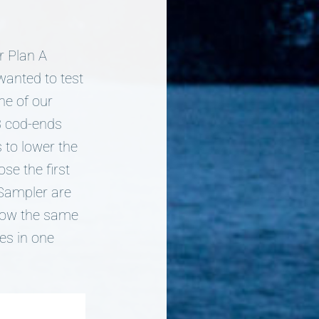
r Plan A
wanted to test
ne of our
 3 cod-ends
 to lower the
se the first
i-Sampler are
llow the same
es in one