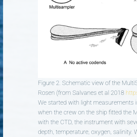
Figure 2. Schematic view of the Multi
Rosen (from Salvanes et al 2018
http
We started with light measurements i
when the crew on the ship fitted the M
with the CTD, the instrument with sev
depth, temperature, oxygen, salinity.