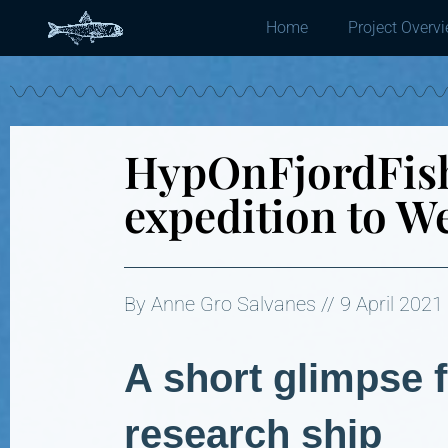
Home
Project Overv
HypOnFjordFish
expedition to W
By Anne Gro Salvanes // 9 April 2021
A short glimpse 
research ship