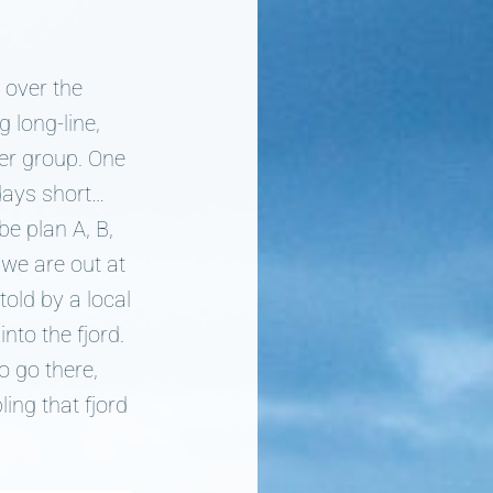
 over the
g long-line,
der group. One
days short…
e plan A, B,
we are out at
told by a local
nto the fjord.
o go there,
ling that fjord