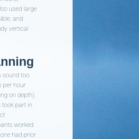
lso used large
ible, and
dy vertical
anning
his sound too
s per hour
ing on depth).
 took part in
ct
ipants worked
 one had prior