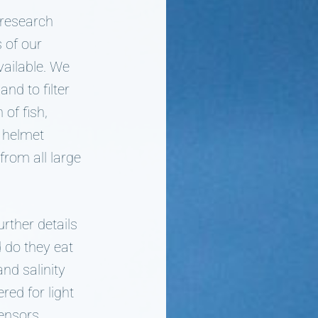
 research
s of our
vailable. We
nd to filter
of fish,
r helmet
from all large
rther details
 do they eat
nd salinity
red for light
ensors,