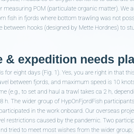
r measuring POM (particulate organic matter). We a
om fish in fjords where bottom trawling was not poss
pace between hooks (designed by Mette Hordnes) to stu
e & expedition needs pl
ds for eight days (Fig. 1). Yes, you are right in that t
avel between fjords, and maximum speed is 10 knot
me (e.g., to set and haul a trawl takes ca 2 h, depend
-8 h. The wider group of HypOnFjordFish participants
p participated in the work onboard. Our overseas proje
vel restrictions caused by the pandemic. Two partic
 and tried to meet most wishes from the wider group;