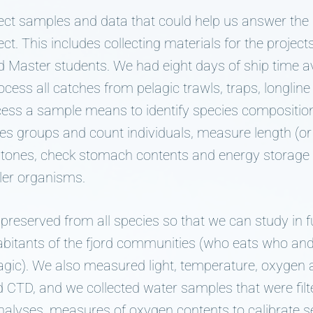
lect samples and data that could help us answer the
t. This includes collecting materials for the project
 Master students. We had eight days of ship time a
ess all catches from pelagic trawls, traps, longline a
ess a sample means to identify species composition 
ies groups and count individuals, measure length (o
r stones, check stomach contents and energy storage 
ler organisms.
preserved from all species so that we can study in fu
habitants of the fjord communities (who eats who and
agic). We also measured light, temperature, oxygen a
 CTD, and we collected water samples that were filte
alyses, measures of oxygen contents to calibrate s