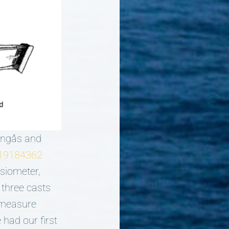
 Engås and
1119184362
siometer,
 three casts
s measure
had our first