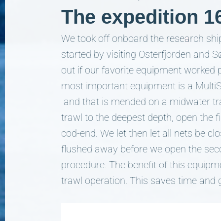
The expedition 1
We took off onboard the research shi
started by visiting Osterfjorden and S
out if our favorite equipment worked 
most important equipment is a MultiSa
and that is mended on a midwater traw
trawl to the deepest depth, open the f
cod-end. We let then let all nets be cl
flushed away before we open the seco
procedure. The benefit of this equipm
trawl operation. This saves time and g