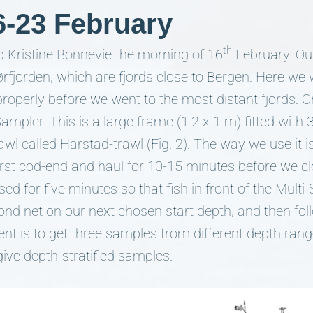
6-23 February
th
p Kristine Bonnevie the morning of 16
February. Ou
ørfjorden, which are fjords close to Bergen. Here we 
properly before we went to the most distant fjords. O
mpler. This is a large frame (1.2 x 1 m) fitted with
l called Harstad-trawl (Fig. 2). The way we use it is
irst cod-end and haul for 10-15 minutes before we clo
osed for five minutes so that fish in front of the Mult
nd net on our next chosen start depth, and then fo
ent is to get three samples from different depth rang
ive depth-stratified samples.