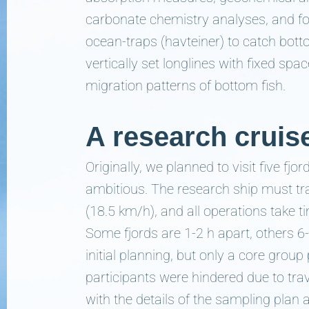
carbonate chemistry analyses, and fo
ocean-traps (havteiner) to catch bott
vertically set longlines with fixed s
migration patterns of bottom fish.
A research cruis
Originally, we planned to visit five fjor
ambitious. The research ship must tr
(18.5 km/h), and all operations take ti
Some fjords are 1-2 h apart, others 6
initial planning, but only a core grou
participants were hindered due to tra
with the details of the sampling plan