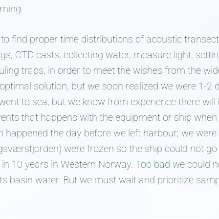
rning.
to find proper time distributions of acoustic transect
ngs, CTD casts, collecting water, measure light, settin
auling traps, in order to meet the wishes from the wi
optimal solution, but we soon realized we were 1-2 
ent to sea, but we know from experience there will b
vents that happens with the equipment or ship when 
an happened the day before we left harbour; we were 
sværsfjorden) were frozen so the ship could not go i
 in 10 years in Western Norway. Too bad we could n
n its basin water. But we must wait and prioritize samp