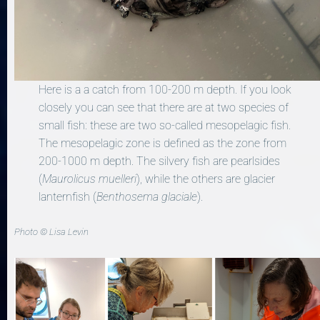
Here is a a catch from 100-200 m depth. If you look
closely you can see that there are at two species of
small fish: these are two so-called mesopelagic fish.
The mesopelagic zone is defined as the zone from
200-1000 m depth. The silvery fish are pearlsides
(
Maurolicus muelleri
), while the others are glacier
lanternfish (
Benthosema glaciale
).
Photo © Lisa Levin