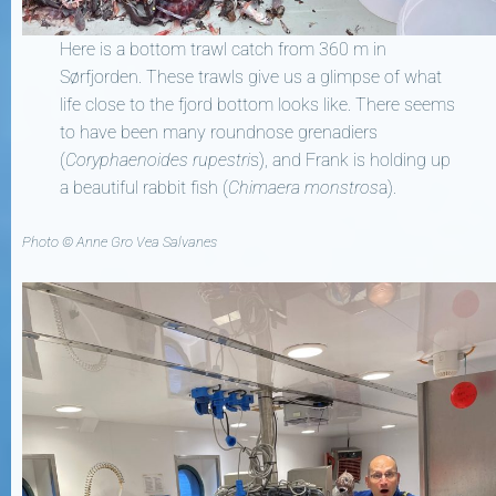
Here is a bottom trawl catch from 360 m in
Sørfjorden. These trawls give us a glimpse of what
life close to the fjord bottom looks like. There seems
to have been many roundnose grenadiers
(
Coryphaenoides rupestri
s), and Frank is holding up
a beautiful rabbit fish (
Chimaera monstros
a).
Photo © Anne Gro Vea Salvanes